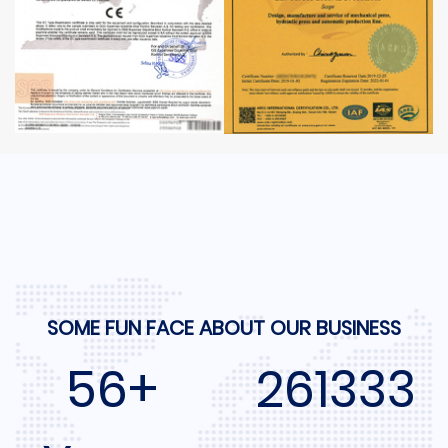
SOME FUN FACE ABOUT OUR BUSINESS
60+
280000