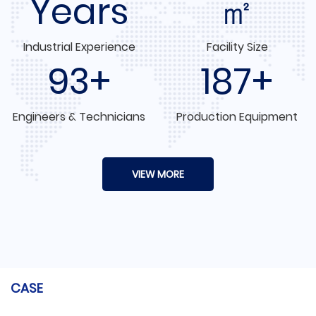
Years
㎡
Industrial Experience
Facility Size
100+
200+
Engineers & Technicians
Production Equipment
VIEW MORE
CASE