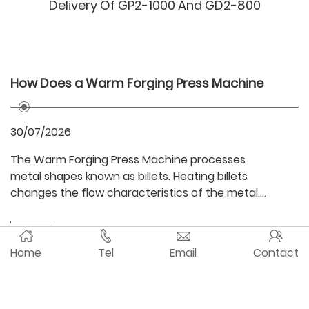
Delivery Of GP2-1000 And GD2-800
How Does a Warm Forging Press Machine
I
Improve Material Formability?
M
30/07/2026
2
The Warm Forging Press Machine processes
A
metal shapes known as billets. Heating billets
g
changes the flow characteristics of the metal.
st
When compared to traditional hot forging, higher
A
precision of dimensions and surface finish is
m
easier to achieve. This nearly thermally relaxed
m
Home
Tel
Email
Contact
state of the material allows for improved
i
© 2025 Guangdong Metal Forming Machine Works Co.,
formability. Material formability is described as
d
the ... Read more
al
Ltd. All rights reserved.
粤ICP备11010265号
re