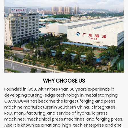
WHY CHOOSE US
Founded in 1958, with more than 60 years experience in
developing cutting-edge technology in metal stamping,
GUANGDUAN has become the largest forging and press
machine manufacturer in Southern China. It integrates
R&D, manufacturing, and service of hydraulic press
machines, mechanical press machines, and forging press.
Also it is known as a national high-tech enterprise and one