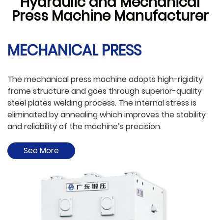
Hydraulic and Mechanical
Press Machine Manufacturer
MECHANICAL PRESS
e
The mechanical press machine adopts high-rigidity
W
e
frame structure and goes through superior-quality
f
as
steel plates welding process. The internal stress is
wa
eliminated by annealing which improves the stability
a
and reliability of the machine’s precision.
a
See More