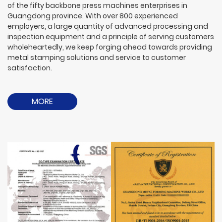
of the fifty backbone press machines enterprises in
Guangdong province. With over 800 experienced
employers, a large quantity of advanced processing and
inspection equipment and a principle of serving customers
wholeheartedly, we keep forging ahead towards providing
metal stamping solutions and service to customer
satisfaction.
MORE