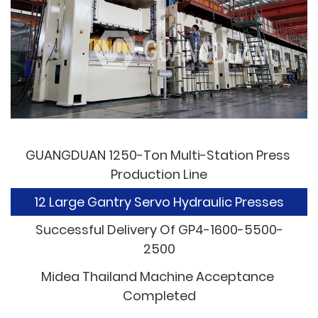
GUANGDUAN 1250-Ton Multi-Station Press 
Production Line
12 Large Gantry Servo Hydraulic Presses
Successful Delivery Of GP4-1600-5500-
2500
Midea Thailand Machine Acceptance 
Completed