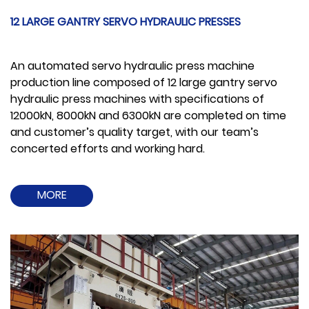
12 LARGE GANTRY SERVO HYDRAULIC PRESSES
An automated servo hydraulic press machine
production line composed of 12 large gantry servo
hydraulic press machines with specifications of
12000kN, 8000kN and 6300kN are completed on time
and customer’s quality target, with our team’s
concerted efforts and working hard.
MORE